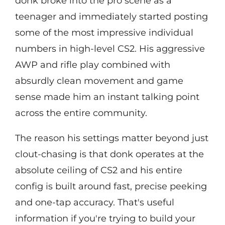
donk broke into the pro scene as a
teenager and immediately started posting
some of the most impressive individual
numbers in high-level CS2. His aggressive
AWP and rifle play combined with
absurdly clean movement and game
sense made him an instant talking point
across the entire community.
The reason his settings matter beyond just
clout-chasing is that donk operates at the
absolute ceiling of CS2 and his entire
config is built around fast, precise peeking
and one-tap accuracy. That's useful
information if you're trying to build your