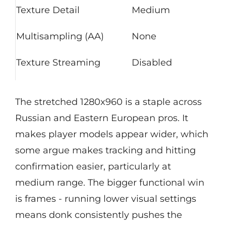
Texture Detail
Medium
Multisampling (AA)
None
Texture Streaming
Disabled
The stretched 1280x960 is a staple across
Russian and Eastern European pros. It
makes player models appear wider, which
some argue makes tracking and hitting
confirmation easier, particularly at
medium range. The bigger functional win
is frames - running lower visual settings
means donk consistently pushes the