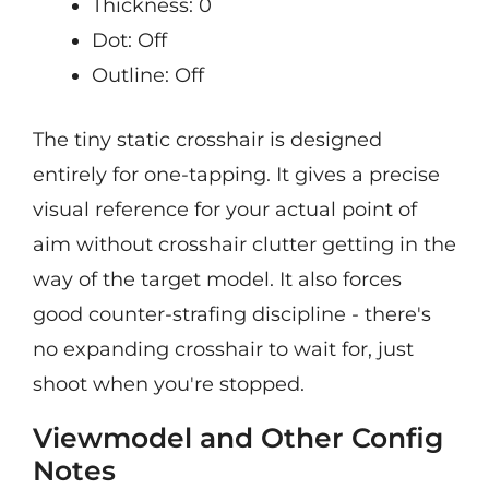
Thickness: 0
Dot: Off
Outline: Off
The tiny static crosshair is designed
entirely for one-tapping. It gives a precise
visual reference for your actual point of
aim without crosshair clutter getting in the
way of the target model. It also forces
good counter-strafing discipline - there's
no expanding crosshair to wait for, just
shoot when you're stopped.
Viewmodel and Other Config
Notes