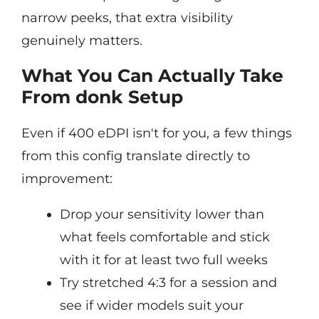
narrow peeks, that extra visibility
genuinely matters.
What You Can Actually Take
From donk Setup
Even if 400 eDPI isn't for you, a few things
from this config translate directly to
improvement:
Drop your sensitivity lower than
what feels comfortable and stick
with it for at least two full weeks
Try stretched 4:3 for a session and
see if wider models suit your