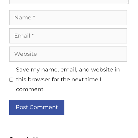
Name
Email
Website
Save my name, email, and website in
this browser for the next time I
comment.