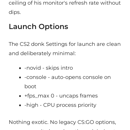
ceiling of his monitor's refresh rate without
dips.
Launch Options
The CS2 donk Settings for launch are clean
and deliberately minimal:
-novid - skips intro
-console - auto-opens console on
boot
+fps_max 0 - uncaps frames
-high - CPU process priority
Nothing exotic. No legacy CS:GO options,