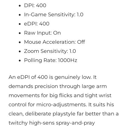
DPI: 400
In-Game Sensitivity: 1.0
eDPI: 400
Raw Input: On
Mouse Acceleration: Off
Zoom Sensitivity: 1.0
Polling Rate: 1000Hz
An eDPI of 400 is genuinely low. It
demands precision through large arm
movements for big flicks and tight wrist
control for micro-adjustments. It suits his
clean, deliberate playstyle far better than a
twitchy high-sens spray-and-pray