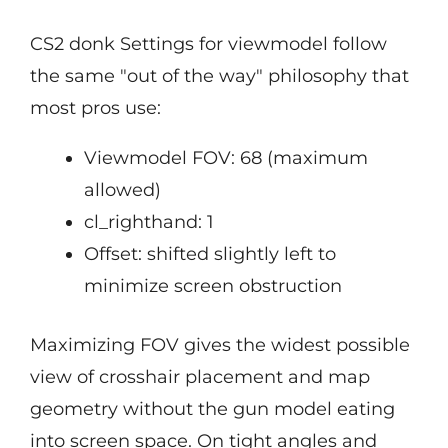
CS2 donk Settings for viewmodel follow
the same "out of the way" philosophy that
most pros use:
Viewmodel FOV: 68 (maximum
allowed)
cl_righthand: 1
Offset: shifted slightly left to
minimize screen obstruction
Maximizing FOV gives the widest possible
view of crosshair placement and map
geometry without the gun model eating
into screen space. On tight angles and