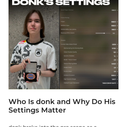
Who Is donk and Why Do His
Settings Matter