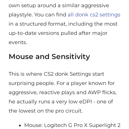
own setup around a similar aggressive
playstyle. You can find
all donk cs2 settings
in a structured format, including the most
up-to-date versions pulled after major
events.
Mouse and Sensitivity
This is where CS2 donk Settings start
surprising people. For a player known for
aggressive, reactive plays and AWP flicks,
he actually runs a very low eDPI - one of
the lowest on the pro circuit.
Mouse: Logitech G Pro X Superlight 2