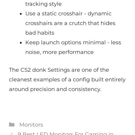
tracking style
Use a static crosshair - dynamic
crosshairs are a crutch that hides
bad habits
Keep launch options minimal - less
noise, more performance
The CS2 donk Settings are one of the
cleanest examples of a config built entirely
around precision and consistency.
Categories
Monitors
Post
9 Best LED Monitors For Gaming in