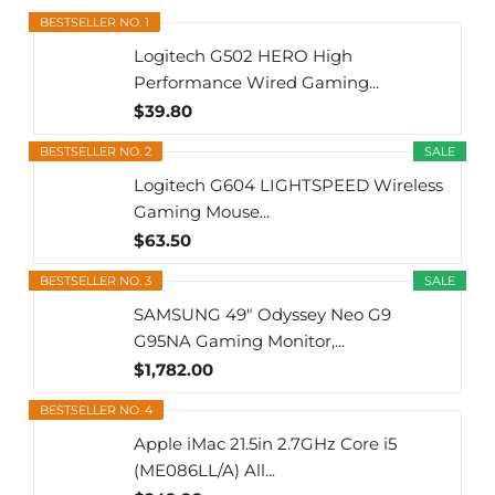
BESTSELLER NO. 1
Logitech G502 HERO High
Performance Wired Gaming...
$39.80
BESTSELLER NO. 2
SALE
Logitech G604 LIGHTSPEED Wireless
Gaming Mouse...
$63.50
BESTSELLER NO. 3
SALE
SAMSUNG 49" Odyssey Neo G9
G95NA Gaming Monitor,...
$1,782.00
BESTSELLER NO. 4
Apple iMac 21.5in 2.7GHz Core i5
(ME086LL/A) All...