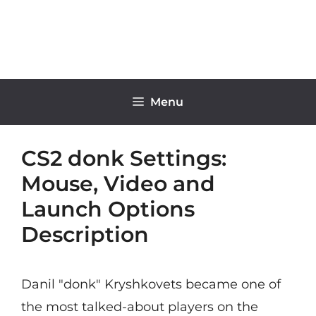
Skip
to
content
Menu
CS2 donk Settings:
Mouse, Video and
Launch Options
Description
Danil "donk" Kryshkovets became one of
the most talked-about players on the