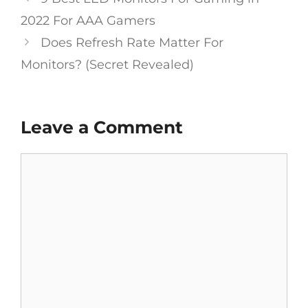
navigation
2022 For AAA Gamers
Does Refresh Rate Matter For
Monitors? (Secret Revealed)
Leave a Comment
Comment