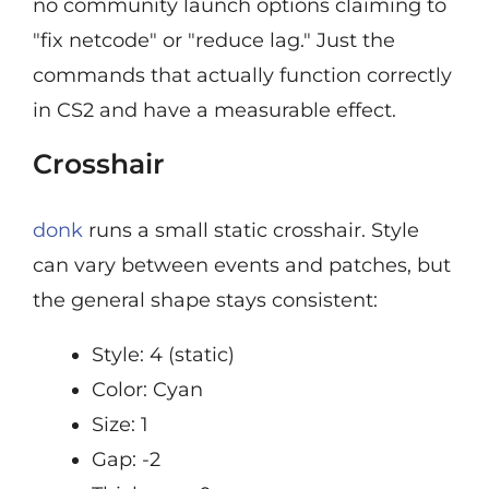
no community launch options claiming to
"fix netcode" or "reduce lag." Just the
commands that actually function correctly
in CS2 and have a measurable effect.
Crosshair
donk
runs a small static crosshair. Style
can vary between events and patches, but
the general shape stays consistent:
Style: 4 (static)
Color: Cyan
Size: 1
Gap: -2