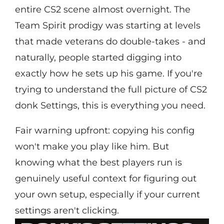
entire CS2 scene almost overnight. The
Team Spirit prodigy was starting at levels
that made veterans do double-takes - and
naturally, people started digging into
exactly how he sets up his game. If you're
trying to understand the full picture of CS2
donk Settings, this is everything you need.
Fair warning upfront: copying his config
won't make you play like him. But
knowing what the best players run is
genuinely useful context for figuring out
your own setup, especially if your current
settings aren't clicking.