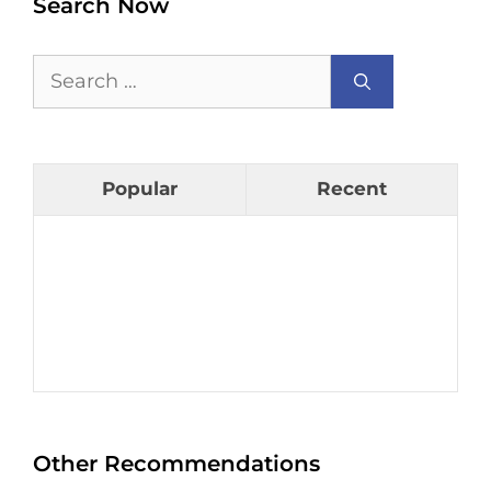
Search Now
Search
for:
Popular
Recent
Other Recommendations