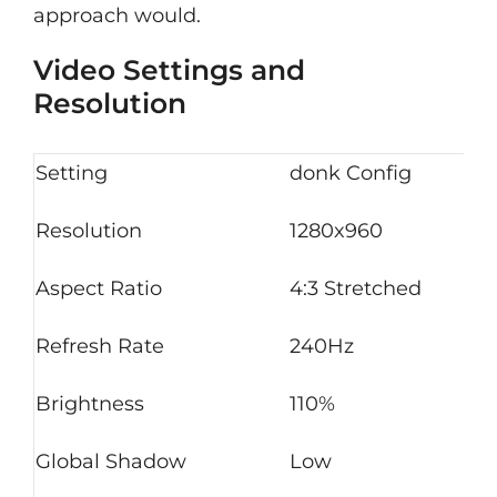
approach would.
Video Settings and
Resolution
Setting
donk Config
Resolution
1280x960
Aspect Ratio
4:3 Stretched
Refresh Rate
240Hz
Brightness
110%
Global Shadow
Low